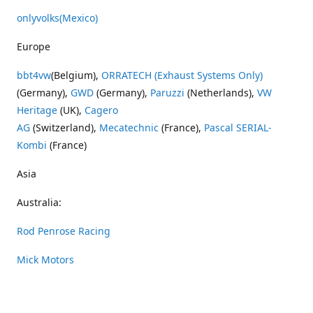
onlyvolks
(Mexico)
Europe
bbt4vw
(Belgium),
ORRATECH (Exhaust Systems Only)
(Germany),
GWD
(Germany),
Paruzzi
(Netherlands),
VW
Heritage
(UK),
Cagero
AG
(Switzerland),
Mecatechnic
(France),
Pascal SERIAL-
Kombi
(France)
Asia
Australia:
Rod Penrose Racing
Mick Motors
Wayne Penrose Racing