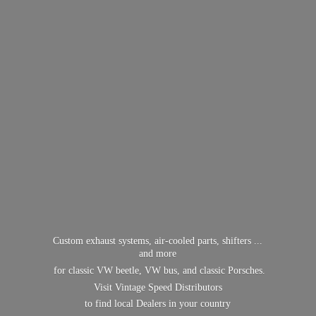
Custom exhaust systems, air-cooled parts, shifters ...
and more
for classic VW beetle, VW bus, and classic Porsches.
Visit Vintage Speed Distributors
to find local Dealers in
your country