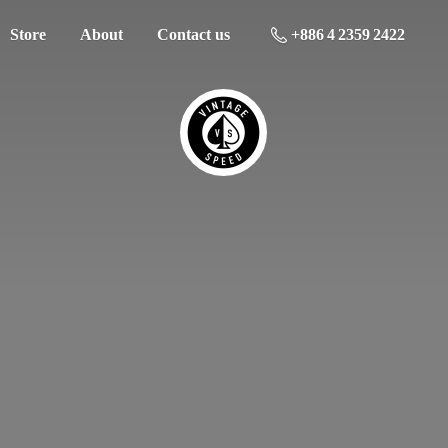
Store
About
Contact us
+886 4 2359 2422