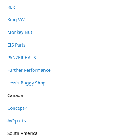
RLR
King VW
Monkey Nut
EIS Parts
PANZER HAUS
Further Performance
Less's Buggy Shop
Canada
Concept-1
AVRparts
South America