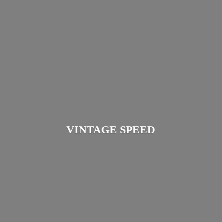
VINTAGE SPEED