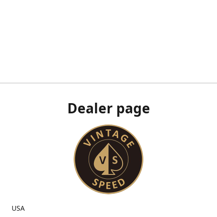
Dealer page
USA