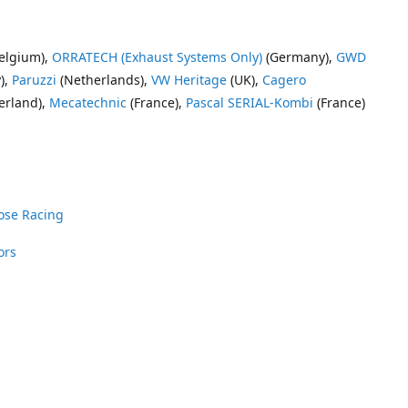
elgium),
ORRATECH (Exhaust Systems Only)
(Germany),
GWD
),
Paruzzi
(Netherlands),
VW Heritage
(UK),
Cagero
erland),
Mecatechnic
(France),
Pascal SERIAL-Kombi
(France)
ose Racing
ors
nrose Racing
Vee Dub Supplies
 Parts