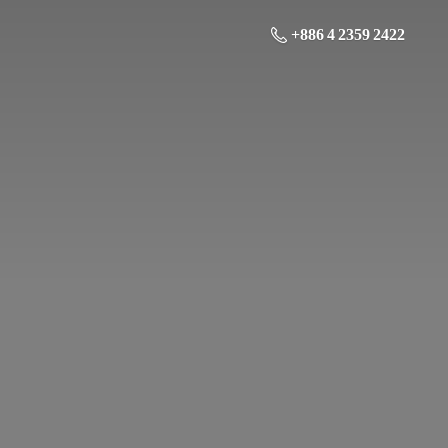
+886 4 2359 2422