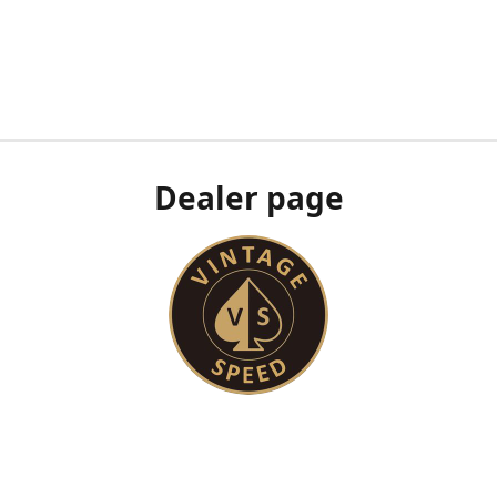
Dealer page