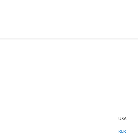
USA
RLR