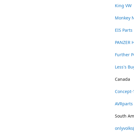
King VW
Monkey 
EIS Parts
PANZER 
Further 
Less's B
Canada
Concept-
AVRparts
South Am
onlyvolks