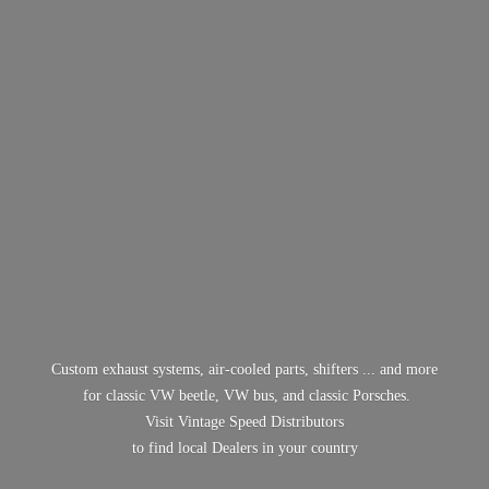
Custom exhaust systems, air-cooled parts, shifters ... and more
for classic VW beetle, VW bus, and classic Porsches.
Visit Vintage Speed Distributors
to find local Dealers in
your country