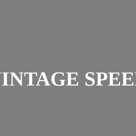
INTAGE SPE