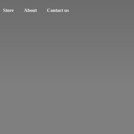
Store
About
Contact us