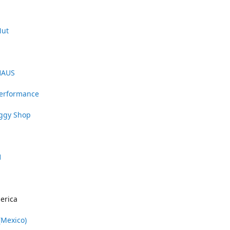
Nut
HAUS
Performance
uggy Shop
1
erica
(Mexico)