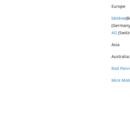
Europe
bbt4vw
(B
(Germany
AG
(Switz
Asia
Australia:
Rod Penr
Mick Mot
Wayne Pe
Vintage 
DAS Resto