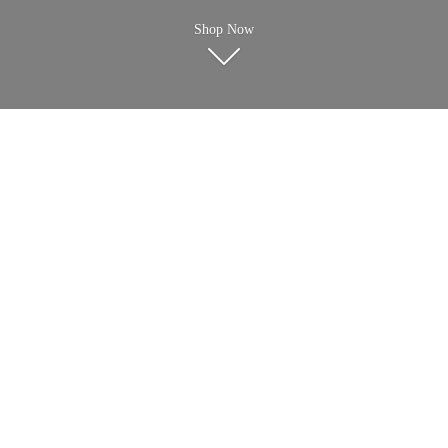
Shop Now