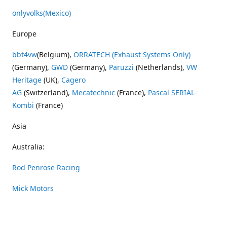
onlyvolks
(Mexico)
Europe
bbt4vw
(Belgium),
ORRATECH (Exhaust Systems Only)
(Germany),
GWD
(Germany),
Paruzzi
(Netherlands),
VW
Heritage
(UK),
Cagero
AG
(Switzerland),
Mecatechnic
(France),
Pascal SERIAL-
Kombi
(France)
Asia
Australia:
Rod Penrose Racing
Mick Motors
Wayne Penrose Racing