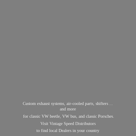
Custom exhaust systems, air-cooled parts, shifters ...
and more
for classic VW beetle, VW bus, and classic Porsches.
Visit Vintage Speed Distributors
to find local Dealers in
your country