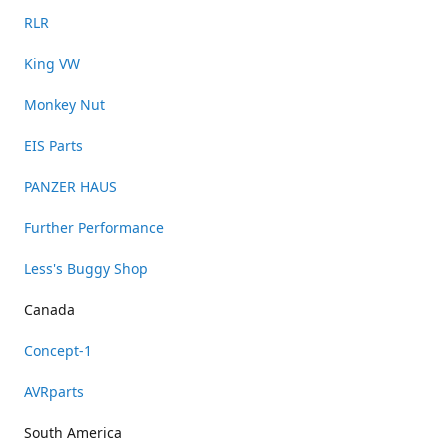
RLR
King VW
Monkey Nut
EIS Parts
PANZER HAUS
Further Performance
Less's Buggy Shop
Canada
Concept-1
AVRparts
South America