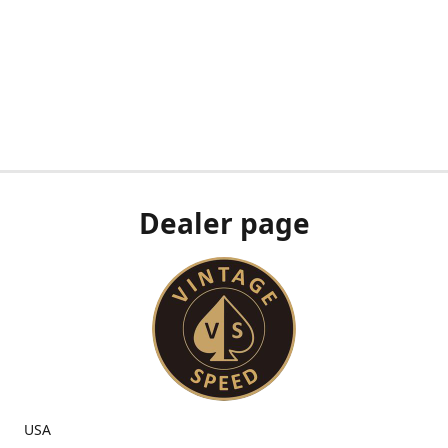
Dealer page
USA