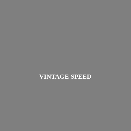
VINTAGE SPEED