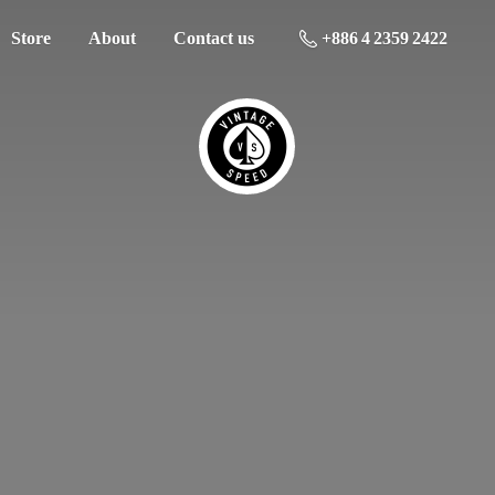
Store
About
Contact us
+886 4 2359 2422