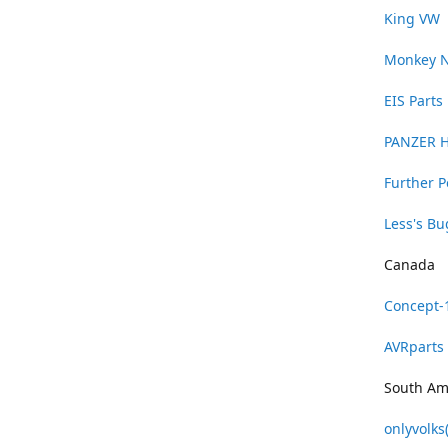
King VW
Monkey 
EIS Parts
PANZER 
Further 
Less's B
Canada
Concept-
AVRparts
South Am
onlyvolks