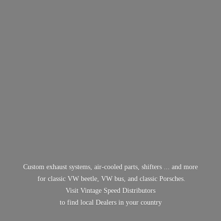
Custom exhaust systems, air-cooled parts, shifters ... and more
for classic VW beetle, VW bus, and classic Porsches.
Visit Vintage Speed Distributors
to find local Dealers in
your country