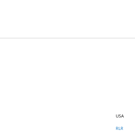
USA
RLR