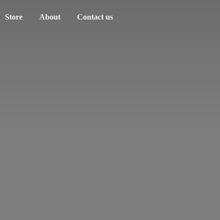
Store
About
Contact us