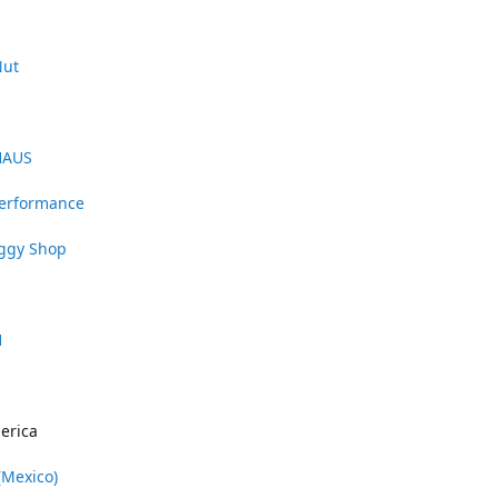
Nut
HAUS
Performance
uggy Shop
1
erica
(Mexico)