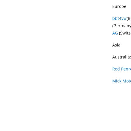
Europe
bbt4vw
(B
(Germany
AG
(Switz
Asia
Australia:
Rod Penr
Mick Mot
Wayne Pe
Vintage 
DAS Resto