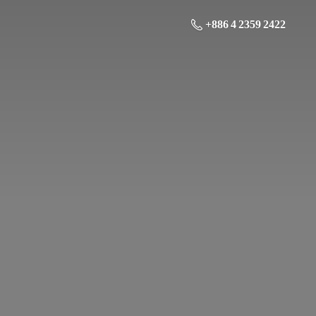
+886 4 2359 2422