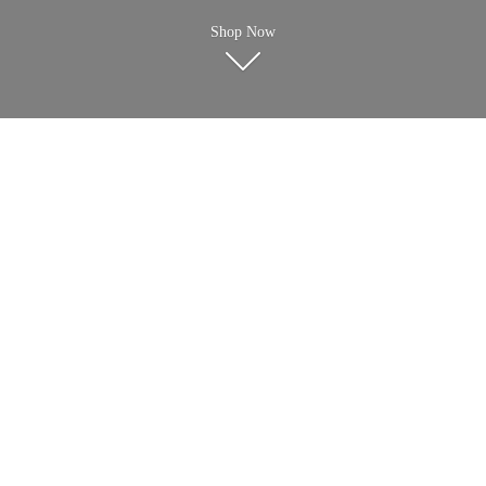
Shop Now