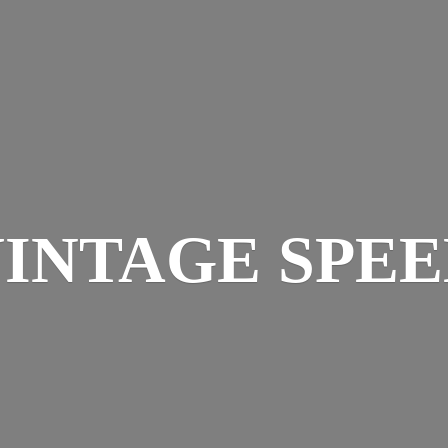
INTAGE SPE