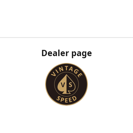
Dealer page