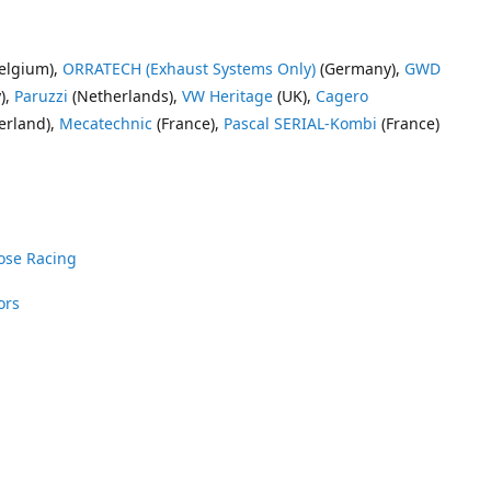
elgium),
ORRATECH (Exhaust Systems Only)
(Germany),
GWD
),
Paruzzi
(Netherlands),
VW Heritage
(UK),
Cagero
erland),
Mecatechnic
(France),
Pascal SERIAL-Kombi
(France)
ose Racing
ors
nrose Racing
Vee Dub Supplies
 Parts