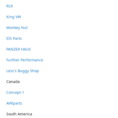
RLR
King VW
Monkey Nut
EIS Parts
PANZER HAUS
Further Performance
Less's Buggy Shop
Canada
Concept-1
AVRparts
South America