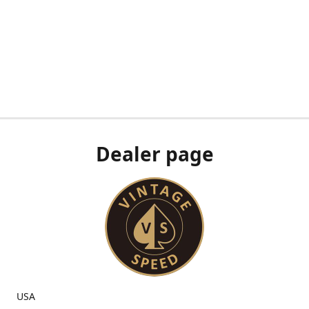
Dealer page
USA