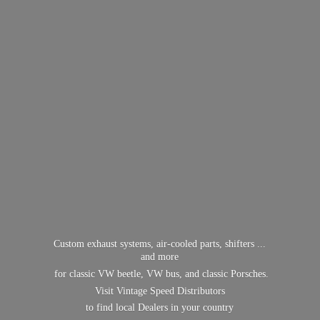
Custom exhaust systems, air-cooled parts, shifters ...
and more
for classic VW beetle, VW bus, and classic Porsches.
Visit Vintage Speed Distributors
to find local Dealers in
your country