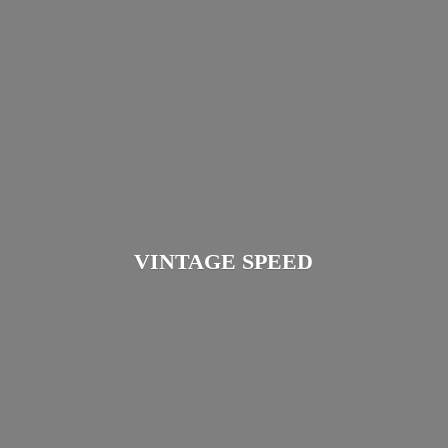
VINTAGE SPEED