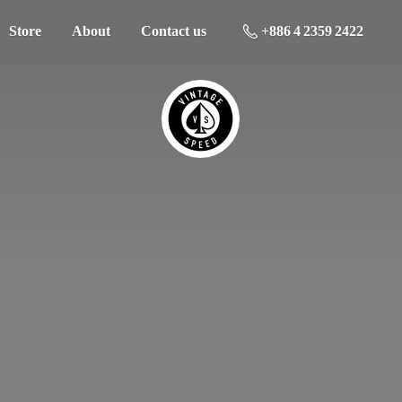
Store
About
Contact us
+886 4 2359 2422