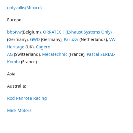
onlyvolks
(Mexico)
Europe
bbt4vw
(Belgium),
ORRATECH (Exhaust Systems Only)
(Germany),
GWD
(Germany),
Paruzzi
(Netherlands),
VW
Heritage
(UK),
Cagero
AG
(Switzerland),
Mecatechnic
(France),
Pascal SERIAL-
Kombi
(France)
Asia
Australia:
Rod Penrose Racing
Mick Motors
Wayne Penrose Racing