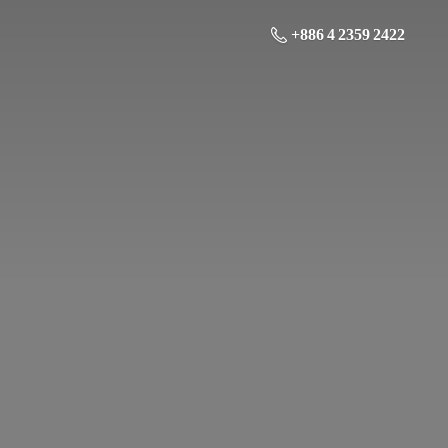
+886 4 2359 2422