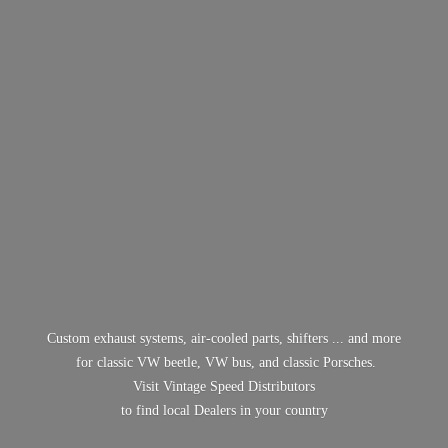
Custom exhaust systems, air-cooled parts, shifters ... and more
for classic VW beetle, VW bus, and classic Porsches.
Visit Vintage Speed Distributors
to find local Dealers in
your country