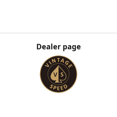
Dealer page