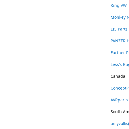
King VW
Monkey 
EIS Parts
PANZER 
Further 
Less's B
Canada
Concept-
AVRparts
South Am
onlyvolks