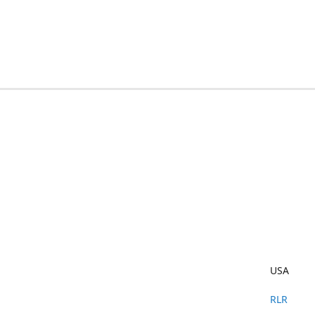
USA
RLR