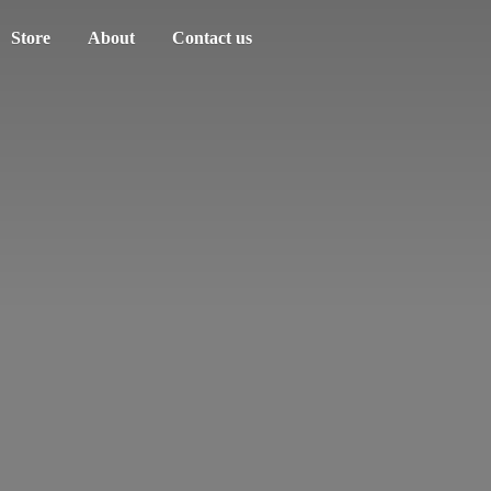
Store
About
Contact us