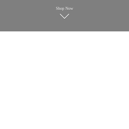
Shop Now