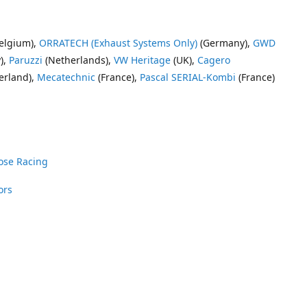
elgium),
ORRATECH (Exhaust Systems Only)
(Germany),
GWD
),
Paruzzi
(Netherlands),
VW Heritage
(UK),
Cagero
erland),
Mecatechnic
(France),
Pascal SERIAL-Kombi
(France)
ose Racing
ors
nrose Racing
Vee Dub Supplies
 Parts