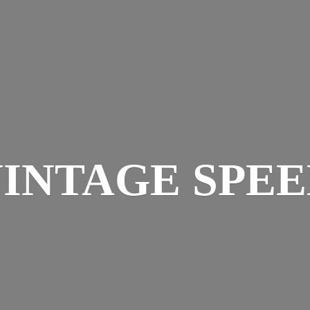
INTAGE SPE