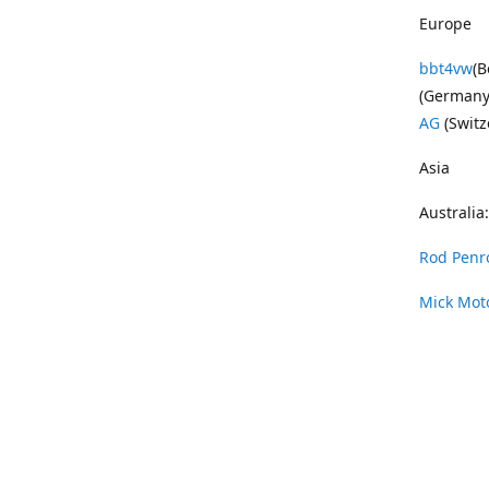
Europe
bbt4vw
(B
(Germany
AG
(Switz
Asia
Australia:
Rod Penr
Mick Mot
Wayne Pe
Vintage 
DAS Resto