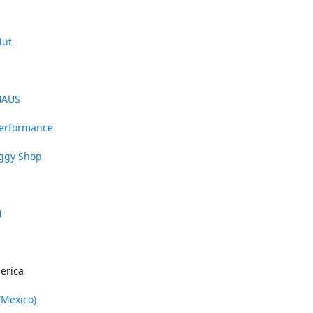
Nut
HAUS
Performance
uggy Shop
1
erica
(Mexico)