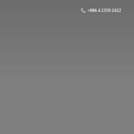
+886 4 2359 2422