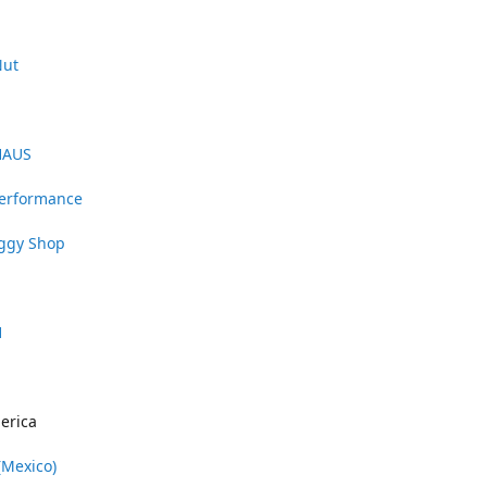
Nut
HAUS
Performance
uggy Shop
1
erica
(Mexico)