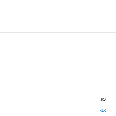
USA
RLR