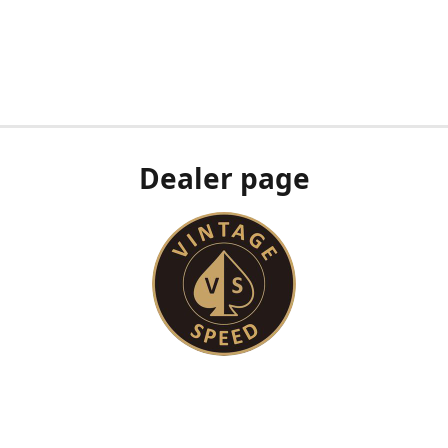
Dealer page