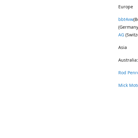
Europe
bbt4vw
(B
(Germany
AG
(Switz
Asia
Australia:
Rod Penr
Mick Mot
Wayne Pe
Vintage 
DAS Resto