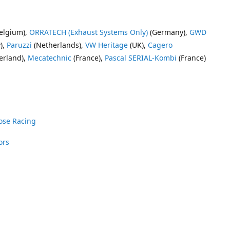
elgium),
ORRATECH (Exhaust Systems Only)
(Germany),
GWD
),
Paruzzi
(Netherlands),
VW Heritage
(UK),
Cagero
erland),
Mecatechnic
(France),
Pascal SERIAL-Kombi
(France)
ose Racing
ors
nrose Racing
Vee Dub Supplies
 Parts