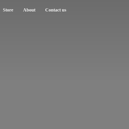
Store
About
Contact us