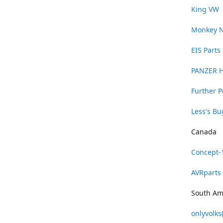
King VW
Monkey 
EIS Parts
PANZER 
Further 
Less's B
Canada
Concept-
AVRparts
South Am
onlyvolks