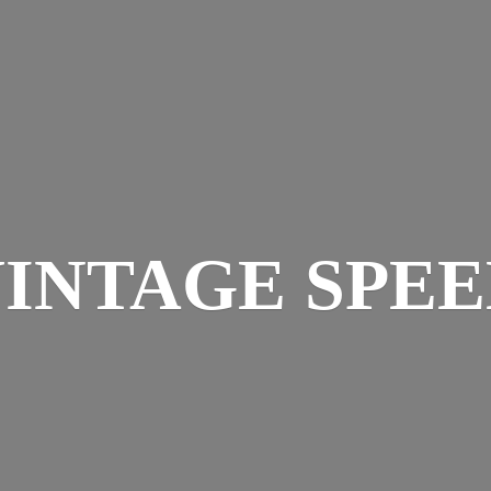
INTAGE SPE