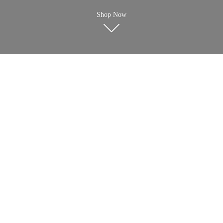
Shop Now