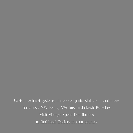
Custom exhaust systems, air-cooled parts, shifters ... and more
for classic VW beetle, VW bus, and classic Porsches.
Visit Vintage Speed Distributors
to find local Dealers in
your country