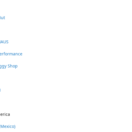
Nut
HAUS
Performance
uggy Shop
1
erica
(Mexico)