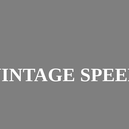
INTAGE SPE