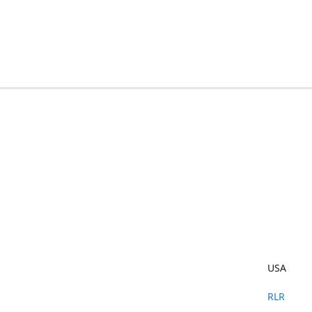
USA
RLR