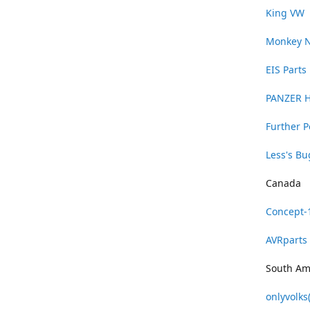
King VW
Monkey 
EIS Parts
PANZER 
Further 
Less's B
Canada
Concept-
AVRparts
South Am
onlyvolks