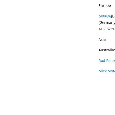
Europe
bbt4vw
(B
(Germany
AG
(Switz
Asia
Australia:
Rod Penr
Mick Mot
Wayne Pe
Vintage 
DAS Resto