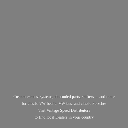
Custom exhaust systems, air-cooled parts, shifters ... and more
for classic VW beetle, VW bus, and classic Porsches.
Visit Vintage Speed Distributors
to find local Dealers in
your country