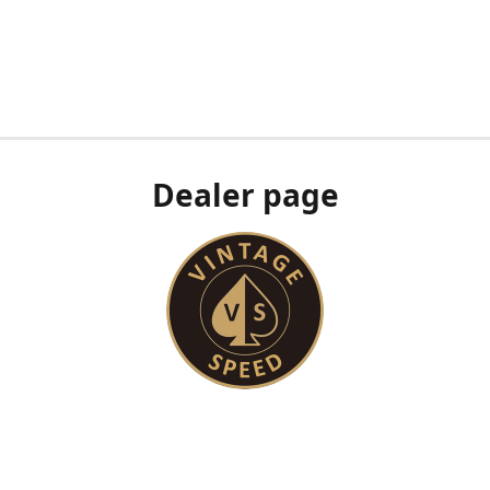
Dealer page