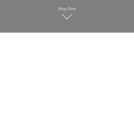
Shop Now