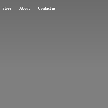
Store
About
Contact us