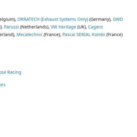
elgium),
ORRATECH (Exhaust Systems Only)
(Germany),
GWD
),
Paruzzi
(Netherlands),
VW Heritage
(UK),
Cagero
erland),
Mecatechnic
(France),
Pascal SERIAL-Kombi
(France)
ose Racing
ors
nrose Racing
Vee Dub Supplies
 Parts