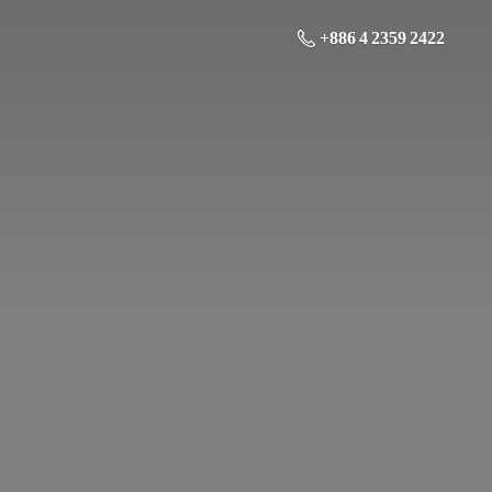
+886 4 2359 2422