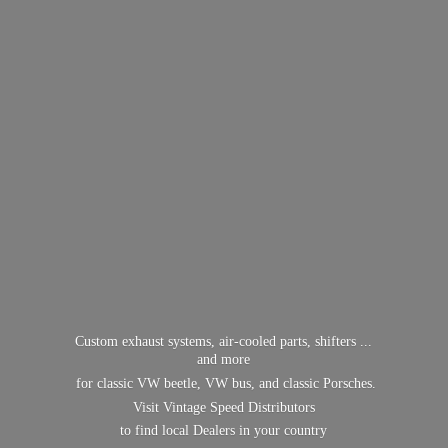
Custom exhaust systems, air-cooled parts, shifters ...
and more
for classic VW beetle, VW bus, and classic Porsches.
Visit Vintage Speed Distributors
to find local Dealers in
your country