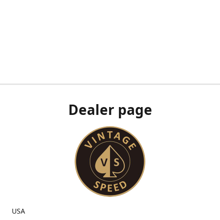
Dealer page
USA