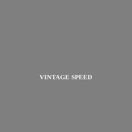
VINTAGE SPEED