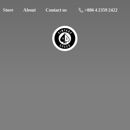
Store
About
Contact us
+886 4 2359 2422