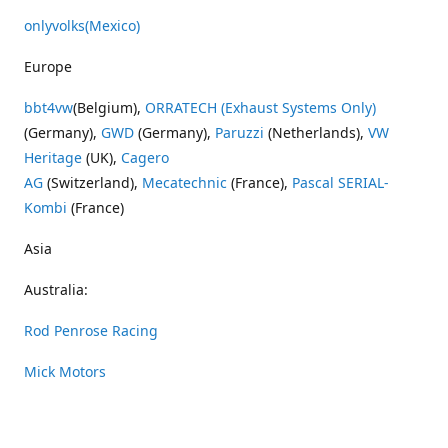
onlyvolks
(Mexico)
Europe
bbt4vw
(Belgium),
ORRATECH (Exhaust Systems Only)
(Germany),
GWD
(Germany),
Paruzzi
(Netherlands),
VW
Heritage
(UK),
Cagero
AG
(Switzerland),
Mecatechnic
(France),
Pascal SERIAL-
Kombi
(France)
Asia
Australia:
Rod Penrose Racing
Mick Motors
Wayne Penrose Racing