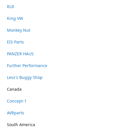
RLR
King VW
Monkey Nut
EIS Parts
PANZER HAUS
Further Performance
Less's Buggy Shop
Canada
Concept-1
AVRparts
South America