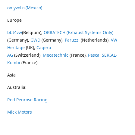
onlyvolks
(Mexico)
Europe
bbt4vw
(Belgium),
ORRATECH (Exhaust Systems Only)
(Germany),
GWD
(Germany),
Paruzzi
(Netherlands),
VW
Heritage
(UK),
Cagero
AG
(Switzerland),
Mecatechnic
(France),
Pascal SERIAL-
Kombi
(France)
Asia
Australia:
Rod Penrose Racing
Mick Motors
Wayne Penrose Racing