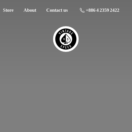
Store
About
Contact us
+886 4 2359 2422