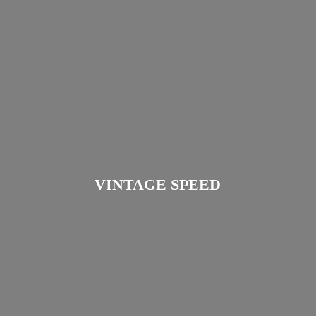
VINTAGE SPEED