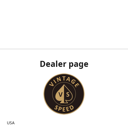
Dealer page
USA