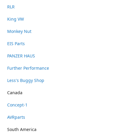
RLR
King VW
Monkey Nut
EIS Parts
PANZER HAUS
Further Performance
Less's Buggy Shop
Canada
Concept-1
AVRparts
South America