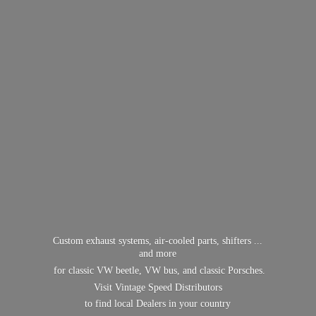
Custom exhaust systems, air-cooled parts, shifters ...
and more
for classic VW beetle, VW bus, and classic Porsches.
Visit Vintage Speed Distributors
to find local Dealers in
your country