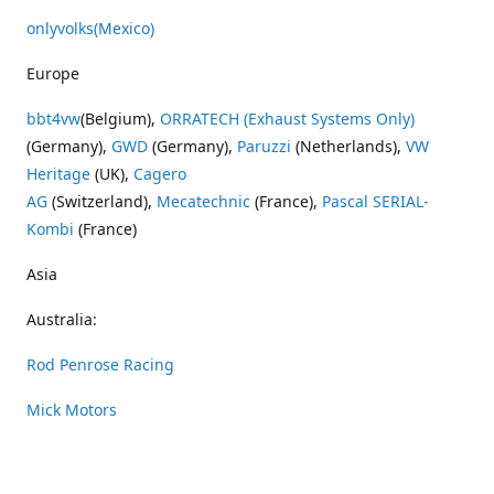
onlyvolks
(Mexico)
Europe
bbt4vw
(Belgium),
ORRATECH (Exhaust Systems Only)
(Germany),
GWD
(Germany),
Paruzzi
(Netherlands),
VW
Heritage
(UK),
Cagero
AG
(Switzerland),
Mecatechnic
(France),
Pascal SERIAL-
Kombi
(France)
Asia
Australia:
Rod Penrose Racing
Mick Motors
Wayne Penrose Racing