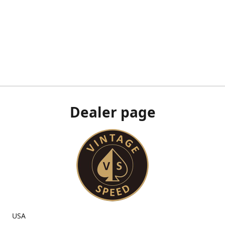
Dealer page
USA