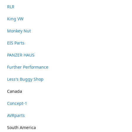
RLR
King VW
Monkey Nut
EIS Parts
PANZER HAUS
Further Performance
Less's Buggy Shop
Canada
Concept-1
AVRparts
South America