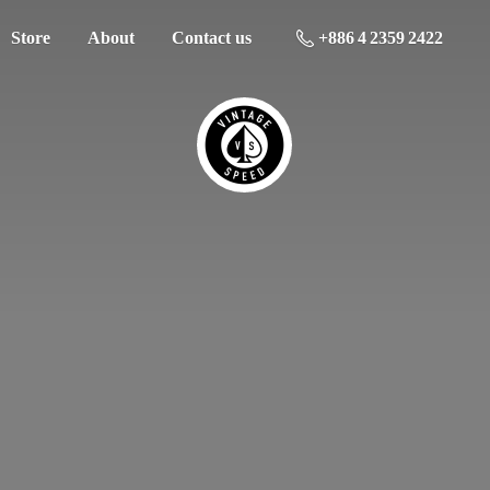
Store
About
Contact us
+886 4 2359 2422