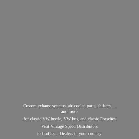
Custom exhaust systems, air-cooled parts, shifters ...
and more
for classic VW beetle, VW bus, and classic Porsches.
Visit Vintage Speed Distributors
to find local Dealers in
your country