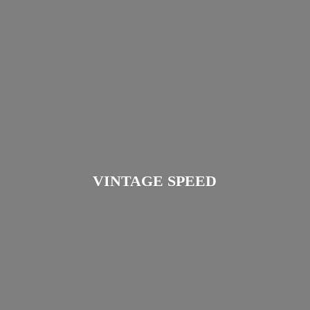
VINTAGE SPEED