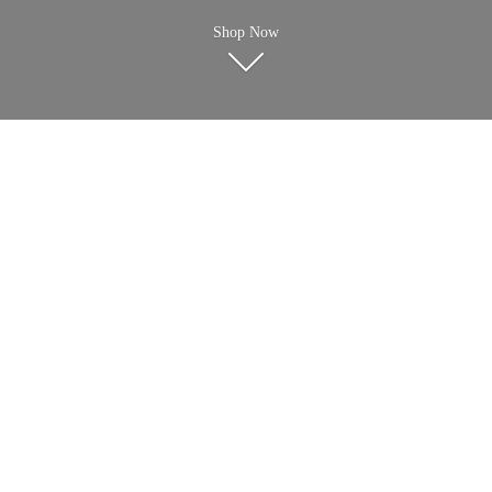
Shop Now