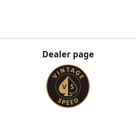
Dealer page