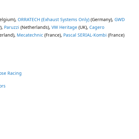
elgium),
ORRATECH (Exhaust Systems Only)
(Germany),
GWD
),
Paruzzi
(Netherlands),
VW Heritage
(UK),
Cagero
erland),
Mecatechnic
(France),
Pascal SERIAL-Kombi
(France)
ose Racing
ors
nrose Racing
Vee Dub Supplies
 Parts