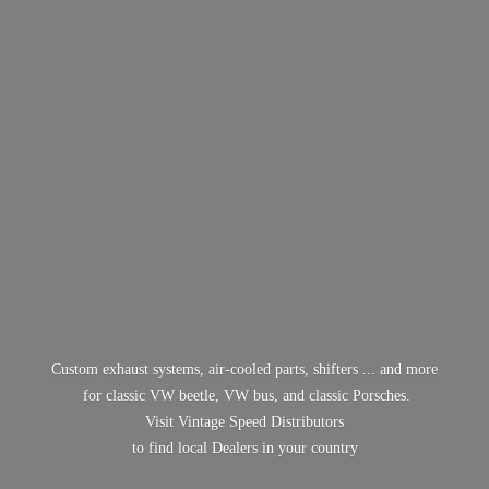
Custom exhaust systems, air-cooled parts, shifters ... and more
for classic VW beetle, VW bus, and classic Porsches.
Visit Vintage Speed Distributors
to find local Dealers in
your country