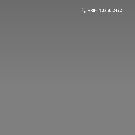
+886 4 2359 2422