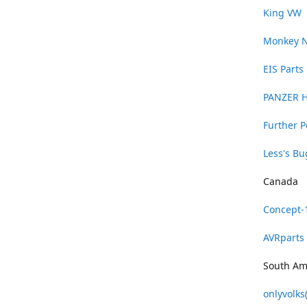
King VW
Monkey 
EIS Parts
PANZER 
Further 
Less's B
Canada
Concept-
AVRparts
South Am
onlyvolks