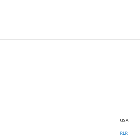
USA
RLR