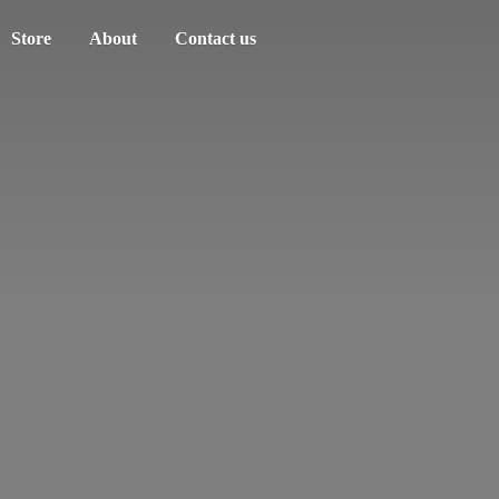
Store
About
Contact us