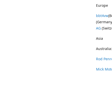
Europe
bbt4vw
(B
(Germany
AG
(Switz
Asia
Australia:
Rod Penr
Mick Mot
Wayne Pe
Vintage 
DAS Resto