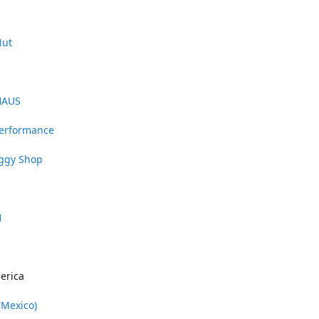
Nut
HAUS
Performance
uggy Shop
1
erica
(Mexico)