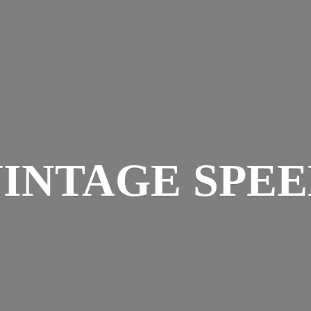
INTAGE SPE