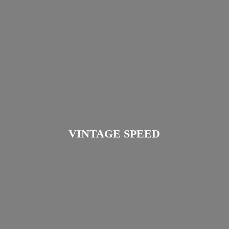
VINTAGE SPEED