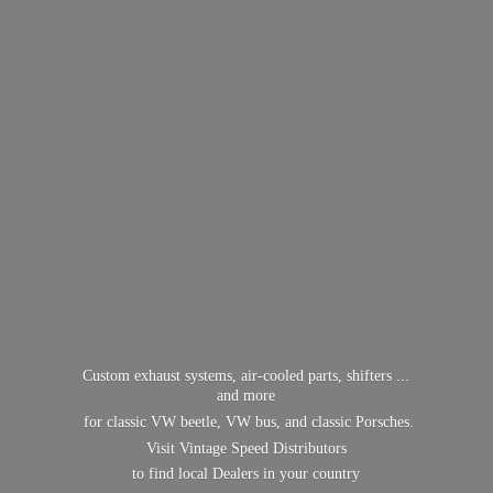
Custom exhaust systems, air-cooled parts, shifters ...
and more
for classic VW beetle, VW bus, and classic Porsches.
Visit Vintage Speed Distributors
to find local Dealers in
your country