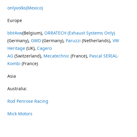
onlyvolks
(Mexico)
Europe
bbt4vw
(Belgium),
ORRATECH (Exhaust Systems Only)
(Germany),
GWD
(Germany),
Paruzzi
(Netherlands),
VW
Heritage
(UK),
Cagero
AG
(Switzerland),
Mecatechnic
(France),
Pascal SERIAL-
Kombi
(France)
Asia
Australia:
Rod Penrose Racing
Mick Motors
Wayne Penrose Racing