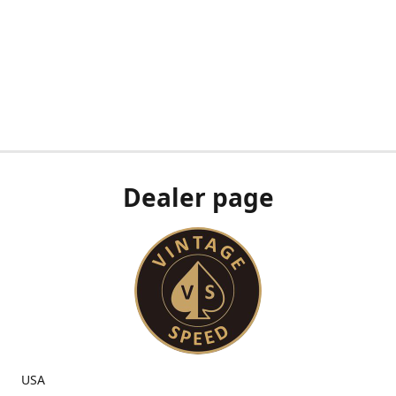
Dealer page
USA