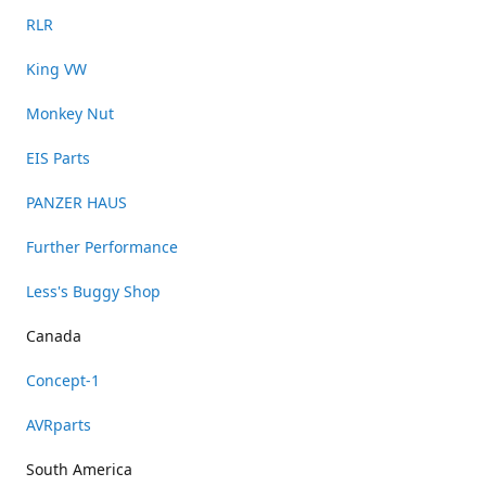
RLR
King VW
Monkey Nut
EIS Parts
PANZER HAUS
Further Performance
Less's Buggy Shop
Canada
Concept-1
AVRparts
South America