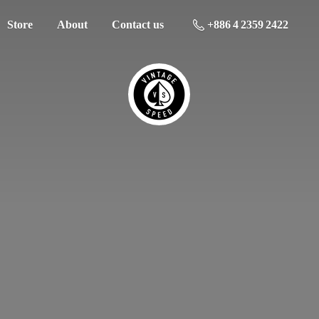
Store
About
Contact us
+886 4 2359 2422