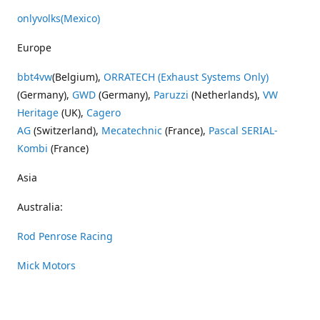
onlyvolks
(Mexico)
Europe
bbt4vw
(Belgium),
ORRATECH (Exhaust Systems Only)
(Germany),
GWD
(Germany),
Paruzzi
(Netherlands),
VW
Heritage
(UK),
Cagero
AG
(Switzerland),
Mecatechnic
(France),
Pascal SERIAL-
Kombi
(France)
Asia
Australia:
Rod Penrose Racing
Mick Motors
Wayne Penrose Racing