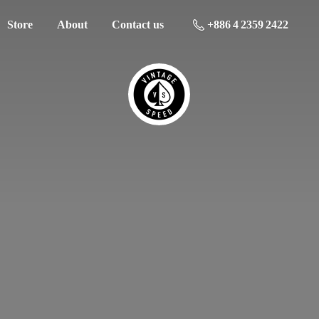
Store
About
Contact us
+886 4 2359 2422