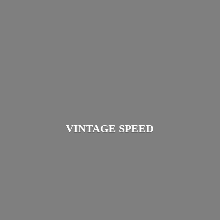
VINTAGE SPEED