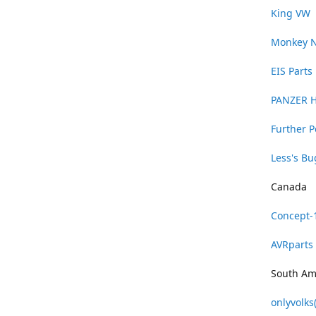
King VW
Monkey 
EIS Parts
PANZER 
Further 
Less's B
Canada
Concept-
AVRparts
South Am
onlyvolks