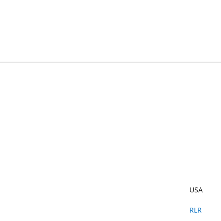
USA
RLR