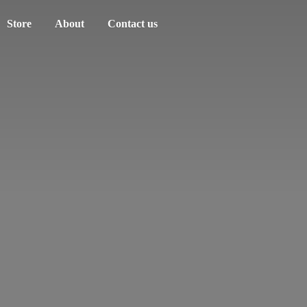
Store
About
Contact us