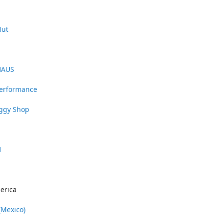
Nut
HAUS
Performance
uggy Shop
1
erica
(Mexico)