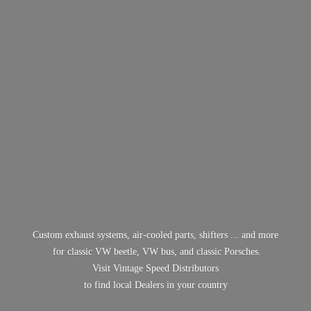
Custom exhaust systems, air-cooled parts, shifters ... and more
for classic VW beetle, VW bus, and classic Porsches.
Visit Vintage Speed Distributors
to find local Dealers in
your country