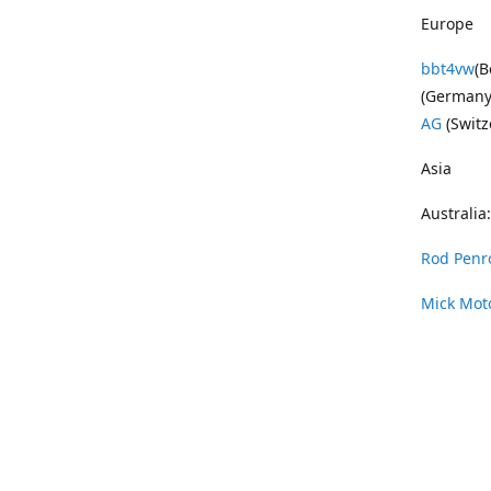
Europe
bbt4vw
(B
(Germany
AG
(Switz
Asia
Australia:
Rod Penr
Mick Mot
Wayne Pe
Vintage 
DAS Resto