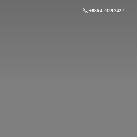
+886 4 2359 2422