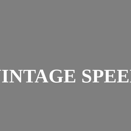
INTAGE SPE