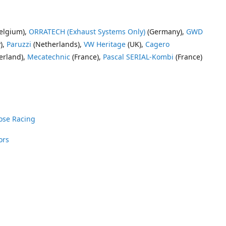
elgium),
ORRATECH (Exhaust Systems Only)
(Germany),
GWD
),
Paruzzi
(Netherlands),
VW Heritage
(UK),
Cagero
erland),
Mecatechnic
(France),
Pascal SERIAL-Kombi
(France)
ose Racing
ors
nrose Racing
Vee Dub Supplies
 Parts