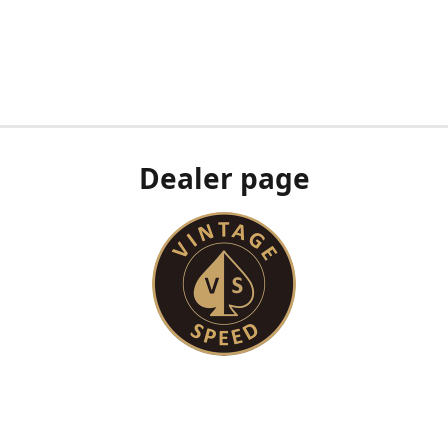
Dealer page