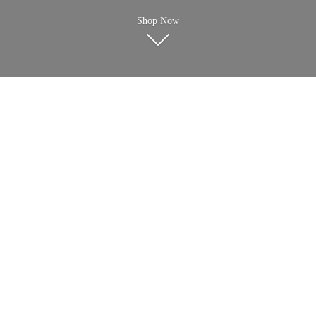
Shop Now