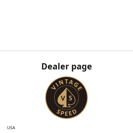
Dealer page
USA