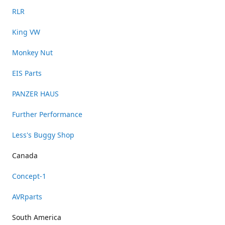
RLR
King VW
Monkey Nut
EIS Parts
PANZER HAUS
Further Performance
Less's Buggy Shop
Canada
Concept-1
AVRparts
South America