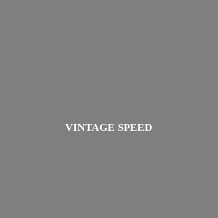
VINTAGE SPEED