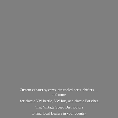
Custom exhaust systems, air-cooled parts, shifters ...
and more
for classic VW beetle, VW bus, and classic Porsches.
Visit Vintage Speed Distributors
to find local Dealers in
your country