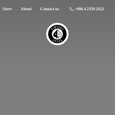
Store
About
Contact us
+886 4 2359 2422