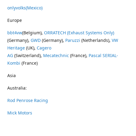
onlyvolks
(Mexico)
Europe
bbt4vw
(Belgium),
ORRATECH (Exhaust Systems Only)
(Germany),
GWD
(Germany),
Paruzzi
(Netherlands),
VW
Heritage
(UK),
Cagero
AG
(Switzerland),
Mecatechnic
(France),
Pascal SERIAL-
Kombi
(France)
Asia
Australia:
Rod Penrose Racing
Mick Motors
Wayne Penrose Racing