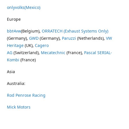
onlyvolks
(Mexico)
Europe
bbt4vw
(Belgium),
ORRATECH (Exhaust Systems Only)
(Germany),
GWD
(Germany),
Paruzzi
(Netherlands),
VW
Heritage
(UK),
Cagero
AG
(Switzerland),
Mecatechnic
(France),
Pascal SERIAL-
Kombi
(France)
Asia
Australia:
Rod Penrose Racing
Mick Motors
Wayne Penrose Racing