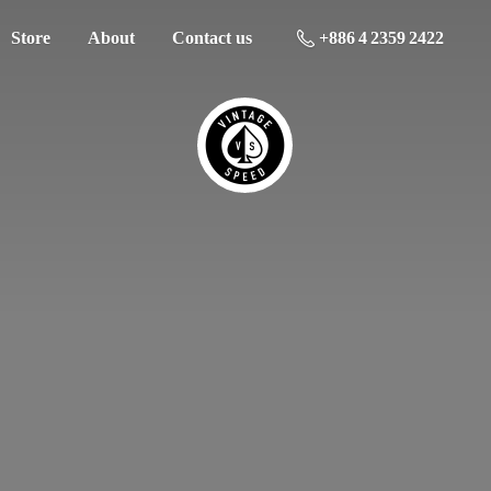
Store
About
Contact us
+886 4 2359 2422