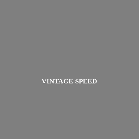
VINTAGE SPEED