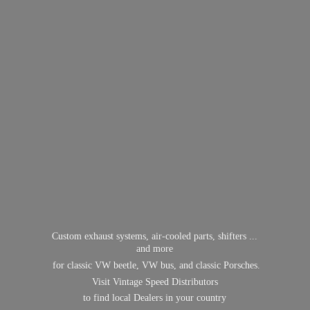
Custom exhaust systems, air-cooled parts, shifters ...
and more
for classic VW beetle, VW bus, and classic Porsches.
Visit Vintage Speed Distributors
to find local Dealers in
your country