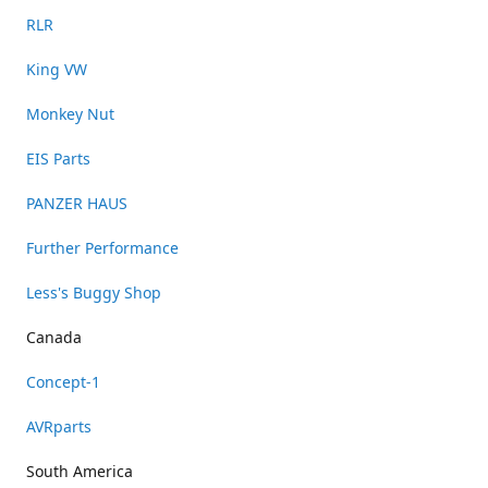
RLR
King VW
Monkey Nut
EIS Parts
PANZER HAUS
Further Performance
Less's Buggy Shop
Canada
Concept-1
AVRparts
South America