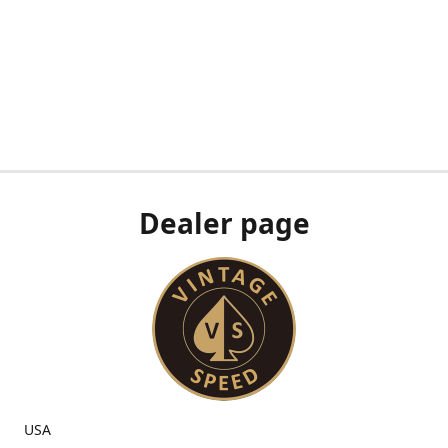
Dealer page
USA